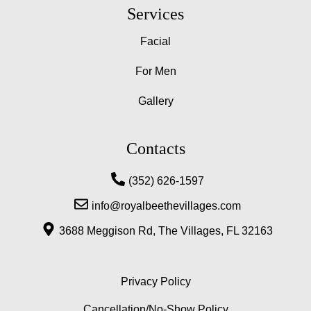
a
n
o
Services
c
s
o
e
t
g
Facial
b
a
l
o
g
e
For Men
o
r
-
k
a
p
m
l
Gallery
u
s
-
Contacts
g
(352) 626-1597
info@royalbeethevillages.com
3688 Meggison Rd, The Villages, FL 32163
Privacy Policy
Cancellation/No-Show Policy