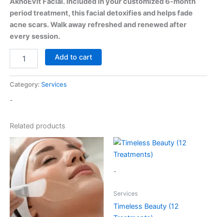
AknoEvit Facial. Included in your customized 6-month
period treatment, this facial detoxifies and helps fade
acne scars. Walk away refreshed and renewed after
every session.
Add to cart
Category:
Services
-
Related products
-
Services
Timeless Beauty (12