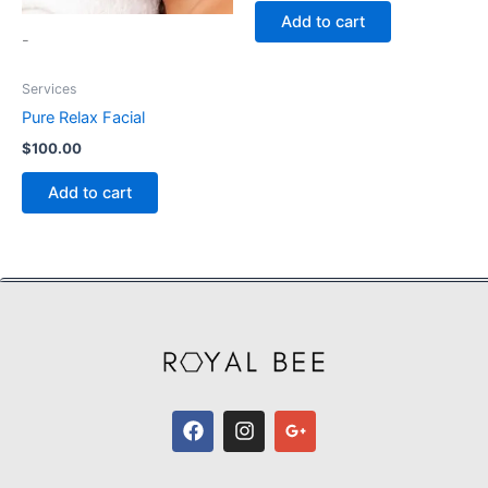
Add to cart
-
Services
Pure Relax Facial
$
100.00
Add to cart
F
I
G