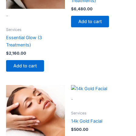
Treatments)
$
6,480.00
-
Add to cart
Services
Essential Glow (3
Treatments)
$
2,160.00
Add to cart
-
Services
14k Gold Facial
$
500.00