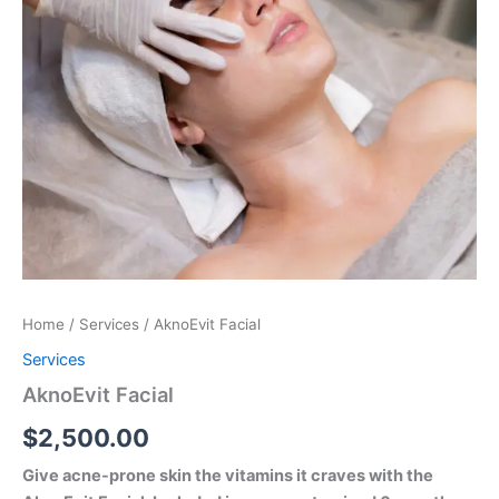
Home
/
Services
/ AknoEvit Facial
Services
AknoEvit Facial
$
2,500.00
Give acne-prone skin the vitamins it craves with the